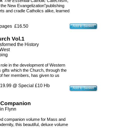
ok
The Essential Catholic Catechism
,
 the New Evangelization”publishing
s and cradle Catholics alike, learned
 pages £16.50
Add to Basket
urch Vol.1
sformed the History
 West
ping
e role in the development of Western
us gifts which the Church, through the
 of her members, has given to us
9.99 @ Special £10 Hb
Add to Basket
n Companion
in Flynn
ved companion volume for Mass and
dernity, this beautiful, deluxe volume