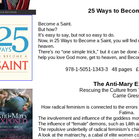
25 Ways to Becom
Become a Saint.
But how?
It’s easy to say, but not so easy to do.
Now, in 25 Ways to Become a Saint, you will fin
heaven.
There’s no “one simple trick,” but it can be done a
help you love God more, get to heaven, and Beco
978-1-5051-1343-3 48 pages £
The Anti-Mary 
Rescuing the Culture from 
Carrie Gres
How radical feminism is connected to the errors
Fatima.
The involvement and influence of the goddess mo
The influence of “female” demons, such as Lilith 
The repulsive underbelly of radical feminism’s chie
A look at the matriarchy, a cabal of elite women c