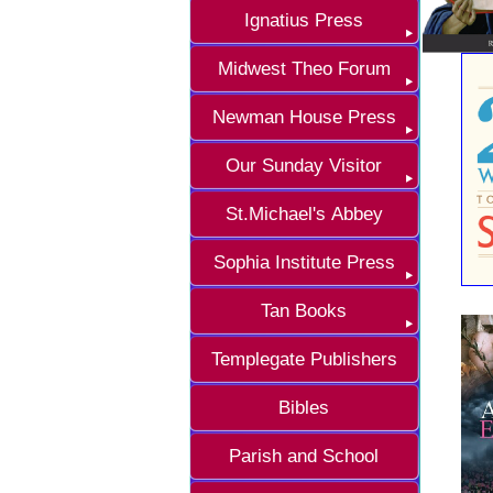
Ignatius Press
Midwest Theo Forum
Newman House Press
Our Sunday Visitor
St.Michael's Abbey
Sophia Institute Press
Tan Books
Templegate Publishers
Bibles
Parish and School