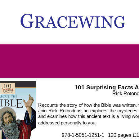
101 Surprising Facts A
Rick Rotond
R
ecounts the story of how the Bible was written, 
Join Rick Rotondi as he explores the mysteries 
and examines how this ancient text is a living wor
addressed personally to you.
£1
978-1-5051-1251-1 120 pages