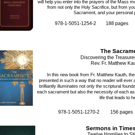
will help you enter into the prayers of the Mass mo
from not only the Holy Sacrifice, but from y
Sacrament, and your personal p
978-1-5051-1254-2 188 pages
The Sacram
Discovering the Treasures
Rev. Fr. Matthew Kau
In this new book from Fr. Matthew Kauth, t
presented in such a way that no reader will ever 
brilliantly illuminates not only the scriptural found
each sacrament but also the necessity of each as a
life that leads to 
978-1-5051-1270-2 156 pages
Sermons in Times 
Twelve Homilies to Sti