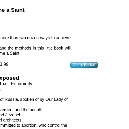
e a Saint
d more than two dozen ways to achieve
nd the methods in this little book will
me a Saint.
3.99
Add to Basket
Exposed
Toxic Femininity
s
 of Russia, spoken of by Our Lady of
vement and the occult.
and Jezebel.
f architects.
ommitted to abortion, who control the