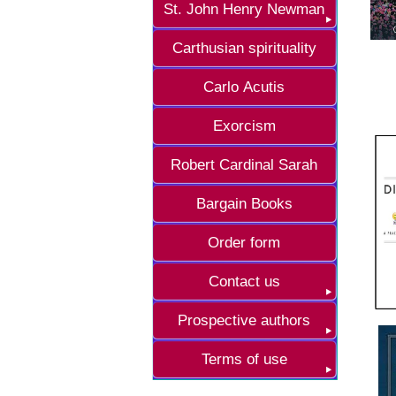
St. John Henry Newman
Carthusian spirituality
Carlo Acutis
Exorcism
Robert Cardinal Sarah
Bargain Books
Order form
Contact us
Prospective authors
Terms of use