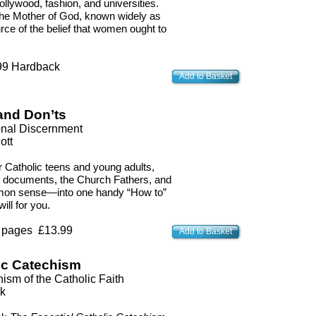
llywood, fashion, and universities.
, the Mother of God, known widely as
ce of the belief that women ought to
 Hardback
Add to Basket
and Don’ts
ional Discernment
ott
r Catholic teens and young adults,
h documents, the Church Fathers, and
mmon sense—into one handy “How to”
ill for you.
 pages £13.99
Add to Basket
ic Catechism
sm of the Catholic Faith
k