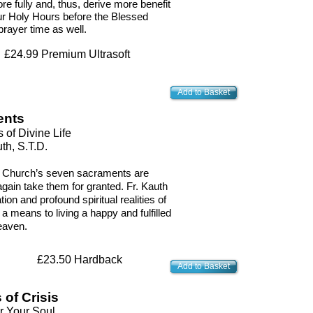
re fully and, thus, derive more benefit
our Holy Hours before the Blessed
rayer time as well.
£24.99 Premium Ultrasoft
Add to Basket
ents
 of Divine Life
th, S.T.D.
he Church’s seven sacraments are
again take them for granted. Fr. Kauth
ation and profound spiritual realities of
 means to living a happy and fulfilled
heaven.
£23.50 Hardback
Add to Basket
of Crisis
r Your Soul