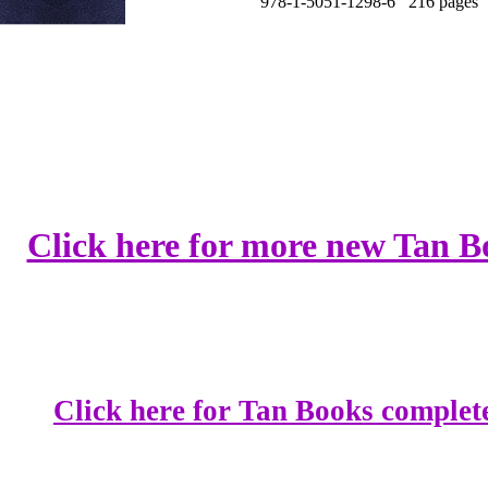
978-1-5051-1298-6 216 pages 
Click here for more new Tan B
Click here for Tan Books complete