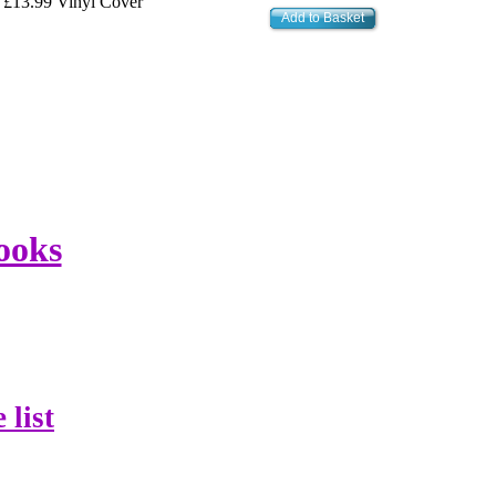
£13.99 Vinyl Cover
Add to Basket
ooks
 list