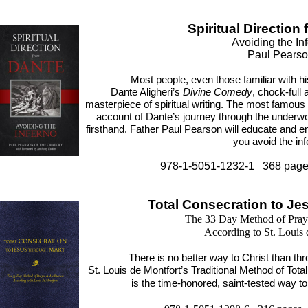
Spiritual Direction
Avoiding the In
Paul Pears
Most people, even those familiar with his
Dante Aligheri’s
Divine Comedy
, chock-full a
masterpiece of spiritual writing. The most famous
account of Dante’s journey through the underwor
firsthand. Father Paul Pearson will educate and en
you avoid the inf
978-1-5051-1232-1 368 page
Total Consecration to Je
The 33 Day Method of Pray
According to St. Louis 
There is no better way to Christ than th
St. Louis de Montfort’s Traditional Method of Tot
is the time-honored, saint-tested way to