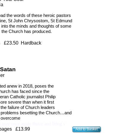
ia
ead the words of these heroic pastors
ustine, St John Chrysostom, St Edmund
 into the minds and thoughts of some
ts the Church has produced.
es
£23.50 Hardback
 Satan
ler
ted anew in 2018, poses the
Church has faced since the
teran Catholic journalist Philip
ore severe than when it first
he failure of Church leaders
the problems besetting the Church…and
to overcome
 may once again thrive and bring s
 pages £13.99
Add to Basket