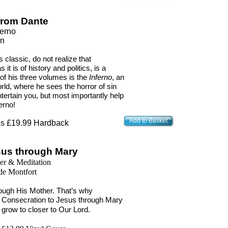
 from Dante
ferno
on
 classic, do not realize that
s it is of history and politics, is a
 of his three volumes is the
Inferno
, an
ld, where he sees the horror of sin
tertain you, but most importantly help
erno!
Add to Basket
s £19.99 Hardback
sus through Mary
er & Meditation
de Montfort
rough His Mother. That’s why
al Consecration to Jesus through Mary
 grow to closer to Our Lord.