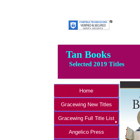
Tan Books
Selected 2019 Titles
Home
Gracewing New Titles
Gracewing Full Title List
Angelico Press