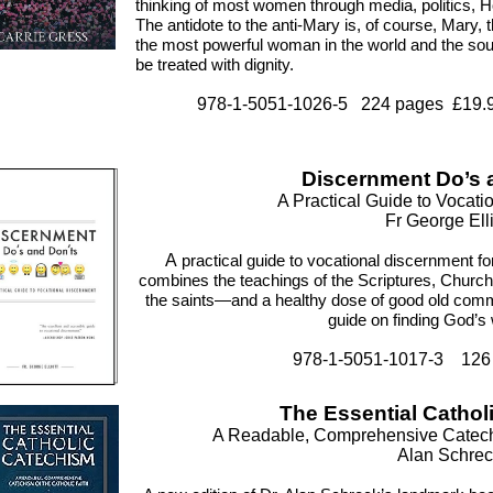
thinking of most women through media, politics, Ho
The antidote to the anti-Mary is, of course, Mary
the most powerful woman in the world and the sour
be treated with dignity.
978-1-5051-1026-5 224 pages £19.99
Discernment Do’s 
A Practical Guide to Vocat
Fr George Elli
A
practical guide to vocational discernment fo
combines the teachings of the Scriptures, Churc
the saints—and a healthy dose of good old co
guide on finding God’s w
978-1-5051-1017-3 126
The Essential Cathol
A Readable, Comprehensive Catechi
Alan Schrec