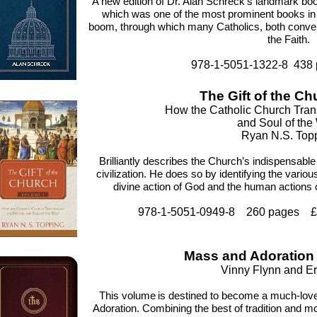
A new edition of Dr. Alan Schreck’s landmark bo
which was one of the most prominent books in
boom, through which many Catholics, both convert
the Faith.
978-1-5051-1322-8 438
The Gift of the Ch
How the Catholic Church Tran
and Soul of the
Ryan N.S. Top
Brilliantly describes the Church’s indispensabl
civilization. He does so by identifying the vario
divine action of God and the human actions
978-1-5051-0949-8 260 pages £1
Mass and Adoratio
Vinny Flynn and Er
This volume
is destined to become a much-lo
Adoration. Combining the best of tradition and mo