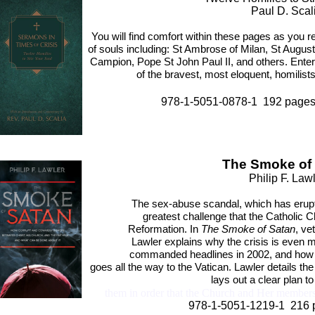
Paul D. Scal
You will find comfort within these pages as you r
of souls including: St Ambrose of Milan, St Aug
Campion, Pope St John Paul II, and others. Enter
of the bravest, most eloquent, homilis
978-1-5051-0878-1 192 pag
The Smoke of
Philip F. Law
The sex-abuse scandal, which has erup
greatest challenge that the Catholic 
Reformation. In
The Smoke of Satan
, ve
Lawler explains why the crisis is even m
commanded headlines in 2002, and how t
goes all the way to the Vatican. Lawler details 
lays out a clear plan 
them in order that the Church and Her members
978-1-5051-1219-1 216