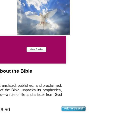
View Basket
bout the Bible
i
translated, published, and proclaimed.
of the Bible, unpacks its prophecies,
d—a rule of life and a letter from God
Add to Basket
6.50