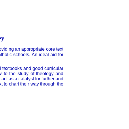
ey
oviding an appropriate core text
holic schools. An ideal aid for
d textbooks and good curricular
ew to the study of theology and
ct as a catalyst for further and
 to chart their way through the