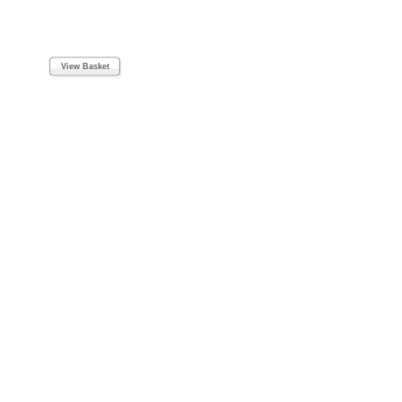
View Basket