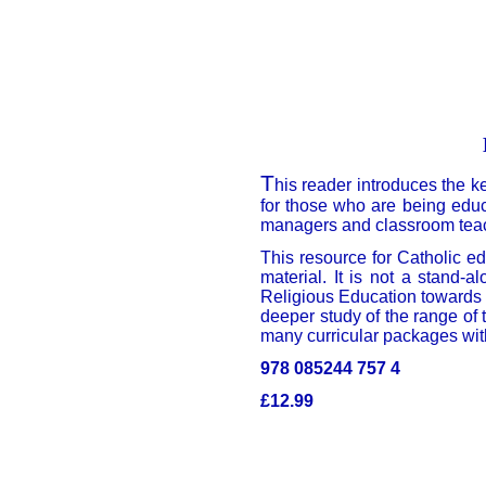
T
his reader introduces the k
for those who are being educ
managers and classroom teache
This resource for Catholic e
material. It is not a stand-
Religious Education towards k
deeper study of the range of 
many curricular packages wit
978 085244 757 4
£12.99