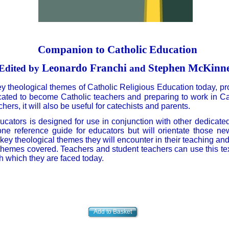
Companion to Catholic Education
Leonardo Franchi
Stephen McKinn
Edited by
and
ey theological themes of Catholic Religious Education today, pr
ated to become Catholic teachers and preparing to work in Cat
rs, it will also be useful for catechists and parents.
ducators is designed for use in conjunction with other dedicate
alone reference guide for educators but will orientate those n
ey theological themes they will encounter in their teaching and a
themes covered. Teachers and student teachers can use this text
h which they are faced today.
Add to Basket