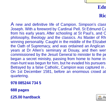
Ed
Ri
A
new and definitive life of Campion. Simpson's clas
Joseph. With a foreword by Cardinal Pell. St Edmund Ca
from his early years. After schooling at St Paul's, and
philosophy, theology and the classics. As Master of Rh
winning personality. Caught in the middle of the Elizabe
the Oath of Supremacy, and was ordained an Anglican de
years at Dr Allen's seminary at Douay, and then we
commissioned by the Jesuit General to minister to the 
began a secret ministry, passing from home to home in 
man-hunt was begun for him, but he evaded his pursuers 
Betrayed by a false Catholic, Campion was captured in J
On 1st December 1581, before an enormous crowd at 
quartering.
978 085244 734 5
688 pages
£25.00 hardback
A