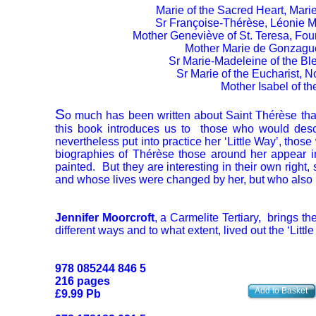
Marie of the Sacred Heart, Mari
Sr Françoise-Thérèse, Léonie Ma
Mother Geneviève of St. Teresa, Foun
Mother Marie de Gonzague, 
Sr Marie-Madeleine of the Bl
Sr Marie of the Eucharist, 
Mother Isabel of t
S
o much has been written about Saint Thérèse that 
this book introduces us to those who would desc
nevertheless put into practice her ‘Little Way’, those
biographies of Thérèse those around her appear i
painted. But they are interesting in their own right
and whose lives were changed by her, but who also p
Jennifer Moorcroft
, a Carmelite Tertiary, brings t
different ways and to what extent, lived out the ‘Littl
978 085244 846 5
216 pages
Add to Basket
£9.99 Pb