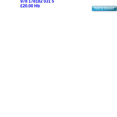
978 178182 031 5
£20.00 Hb
Add to Basket