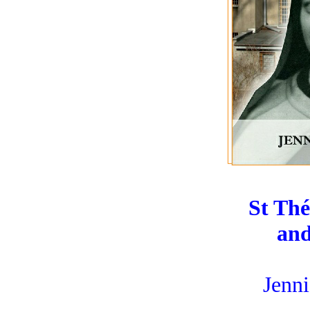
St Thé
and
Jenni