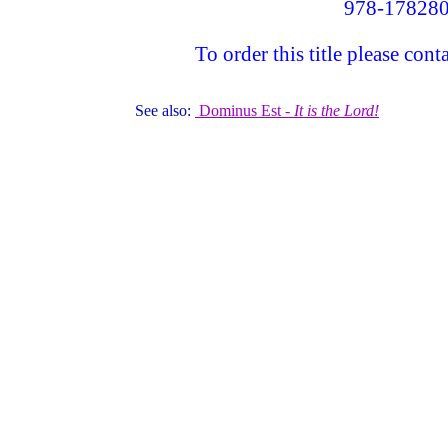
978-17828
To order this title please c
See also:
Dominus Est -
It is the Lord!