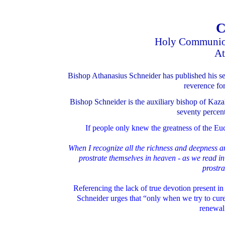
C
Holy Communion
At
Bishop Athanasius Schneider has published his sec
reverence for
Bishop Schneider is the auxiliary bishop of Kaza
seventy percent
If people only knew the greatness of the Euch
When I recognize all the richness and deepness a
prostrate themselves in heaven - as we read in
prostr
Referencing the lack of true devotion present in
Schneider urges that “only when we try to cure
renewal