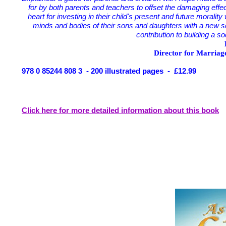
for by both parents and teachers to offset the damaging effe
heart for investing in their child's present and future moralit
minds and bodies of their sons and daughters with a new se
contribution to building a s
Director for Marriag
978 0 85244 808 3 - 200 illustrated pages - £12.99
Click here for more detailed information about this book