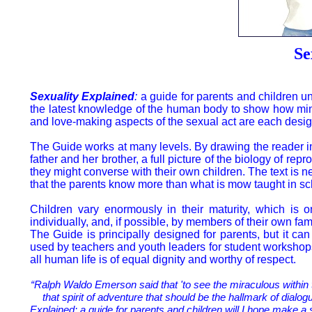
Se
Sexuality Explained
:
a guide for parents and children und
the latest knowledge of the human body to show how mind
and love-making aspects of the sexual act are each desi
The Guide works at many levels. By drawing the reader i
father and her brother, a full picture of the biology of re
they might converse with their own children. The text is
that the parents know more than what is mow taught in sc
Children vary enormously in their maturity, which is 
individually, and, if possible, by members of their own f
The Guide is principally designed for parents, but it c
used by teachers and youth leaders for student workshops.
all human life is of equal dignity and worthy of respect.
“Ralph Waldo Emerson said that 'to see the miraculous within 
that spirit of adventure that should be the hallmark of dial
Explained: a guide for parents and children will I hope make a