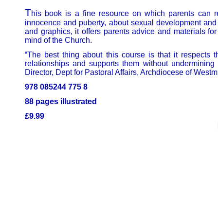
T
his book is a fine resource on which parents can read
innocence and puberty, about sexual development and t
and graphics, it offers parents advice and materials for
mind of the Church.
“The best thing about this course is that it respects 
relationships and supports them without undermining 
Director, Dept for Pastoral Affairs, Archdiocese of Westmi
978 085244 775 8
88 pages illustrated
£9.99