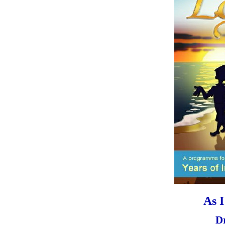
As 
D