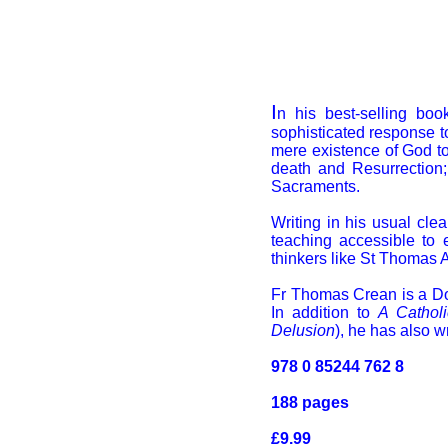
I
n his best-selling bo
sophisticated response 
mere existence of God to 
death and Resurrection;
Sacraments.
Writing in his usual cle
teaching accessible to 
thinkers like St Thomas A
Fr Thomas Crean is a Domi
In addition to
A Cathol
Delusion
), he has also w
978 0 85244 762 8
188 pages
£9.99