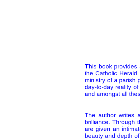
T
his book provides 
the Catholic Herald.
ministry of a parish 
day-to-day reality of
and amongst all thes
The author writes 
brilliance. Through 
are given an intimat
beauty and depth of