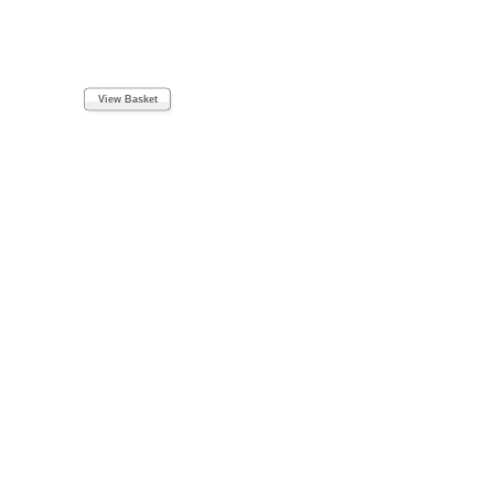
View Basket