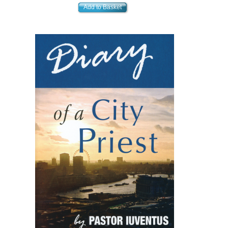
Add to Basket