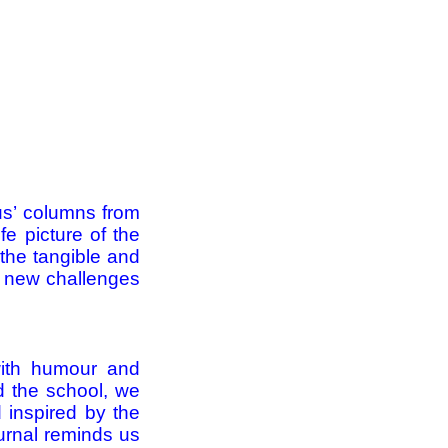
tus’ columns from
fe picture of the
 the tangible and
s, new challenges
 with humour and
nd the school, we
d inspired by the
urnal reminds us