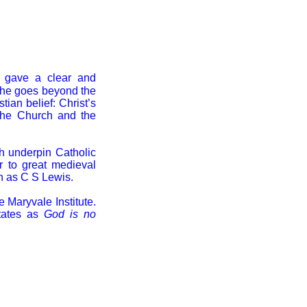
 gave a clear and
he goes beyond the
tian belief: Christ’s
 the Church and the
ch underpin Catholic
r to great medieval
ch as C S Lewis.
e Maryvale Institute.
tates as
God is no