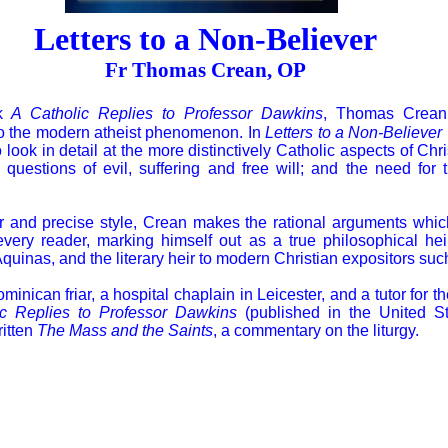
Letters to a Non-Believer
Fr Thomas Crean, OP
ok
A Catholic Replies to Professor Dawkins
, Thomas Crean
to the modern atheist phenomenon. In
Letters to a Non-Believer
look in detail at the more distinctively Catholic aspects of Chris
 questions of evil, suffering and free will; and the need for
ar and precise style, Crean makes the rational arguments whi
every reader, marking himself out as a true philosophical hei
quinas, and the literary heir to modern Christian expositors su
nican friar, a hospital chaplain in Leicester, and a tutor for th
ic Replies to Professor Dawkins
(published in the United S
ritten
The Mass and the Saints
, a commentary on the liturgy.