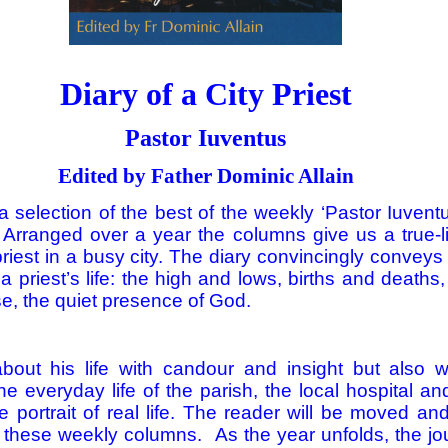
Diary of a City Priest
Pastor Iuventus
Edited by Father Dominic Allain
a selection of the best of the weekly ‘Pastor Iuven
 Arranged over a year the columns give us a true-li
priest in a busy city. The diary convincingly conveys
 a priest’s life: the high and lows, births and death
e, the quiet presence of God.
about his life with candour and insight but also
the everyday life of the parish, the local hospital a
e portrait of real life. The reader will be moved an
 these weekly columns. As the year unfolds, the jo