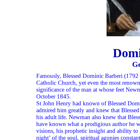
Domi
Ge
Famously, Blessed Dominic Barberi (1792 
Catholic Church, yet even the most renown
significance of the man at whose feet Newm
October 1845.
St John Henry had known of Blessed Dominic
admired him greatly and knew that Blessed
his adult life. Newman also knew that Ble
have known what a prodigious author he was, 
visions, his prophetic insight and ability t
night’ of the soul, spiritual agonies consta