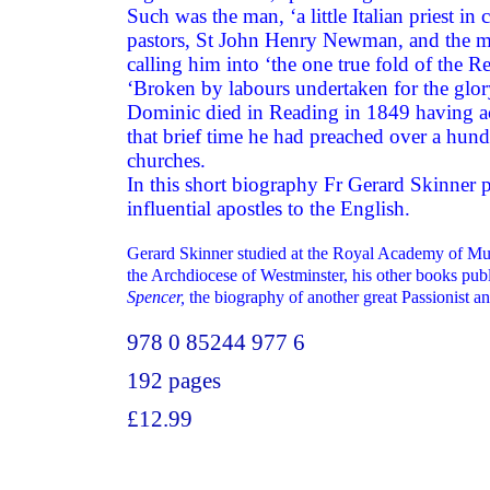
Such was the man, ‘a little Italian priest i
pastors, St John Henry Newman, and the 
calling him into ‘the one true fold of the 
‘Broken by labours undertaken for the glo
Dominic died in Reading in 1849 having acc
that brief time he had preached over a hund
churches.
In this short biography Fr Gerard Skinner 
influential apostles to the English.
Gerard Skinner studied at the Royal Academy of Mu
the Archdiocese of Westminster, his other books pu
Spencer,
the biography of another great Passionist a
978 0 85244 977 6
192 pages
£12.99