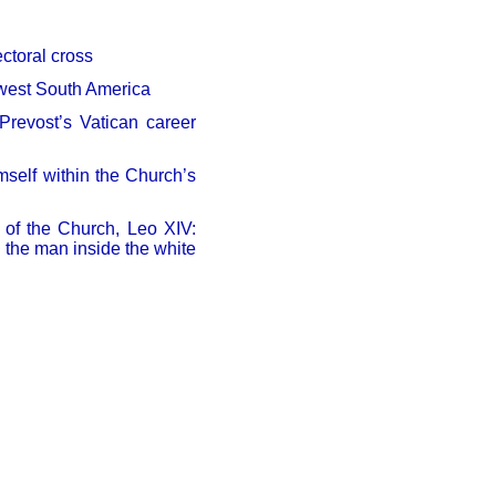
ectoral cross
thwest South America
revost’s Vatican career
mself within the Church’s
g of the Church, Leo XIV:
d the man inside the white