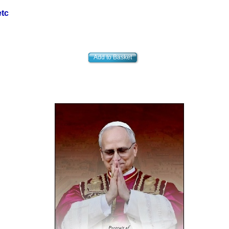
etc
Add to Basket