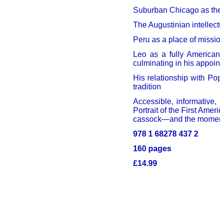
Suburban Chicago as the
The Augustinian intellect
Peru as a place of missio
Leo as a fully America
culminating in his appoin
His relationship with Po
tradition
Accessible, informative,
Portrait of the First Ame
cassock—and the moment 
978 1 68278 437 2
160 pages
£14.99