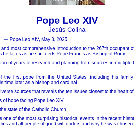
Pope Leo XIV
Jesús Colina
u!" — Pope Leo XIV, May 8, 2025
t and most comprehensive introduction to the 267th occupant of
es he faces as he succeeds Pope Francis as Bishop of Rome.
tion of years of research and planning from sources in multiple
 the first pope from the United States, including his family
is time later as a bishop and cardinal
iverse sources that reveals the ten issues closest to the heart o
s of hope facing Pope Leo XIV
 the state of the Catholic Church
s one of the most surprising historical events in the recent histo
lics and all people of good will understand why he was chosen