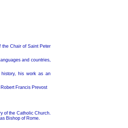
 the Chair of Saint Peter
 languages and countries,
 history, his work as an
f Robert Francis Prevost
ry of the Catholic Church.
 as Bishop of Rome.