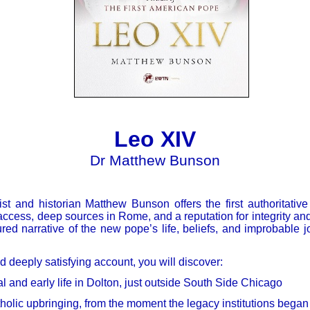
Leo XIV
Dr Matthew Bunson
ist and historian Matthew Bunson offers the first authoritative
ccess, deep sources in Rome, and a reputation for integrity and
ured narrative of the new pope’s life, beliefs, and improbable j
 deeply satisfying account, you will discover:
al and early life in Dolton, just outside South Side Chicago
holic upbringing, from the moment the legacy institutions began 