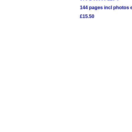
144 pages incl photos 
£15.50