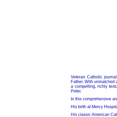
Veteran Catholic journal
Father. With unmatched a
a compelling, richly text
Peter.
In this comprehensive and
His birth at Mercy Hospit
His classic American Cat