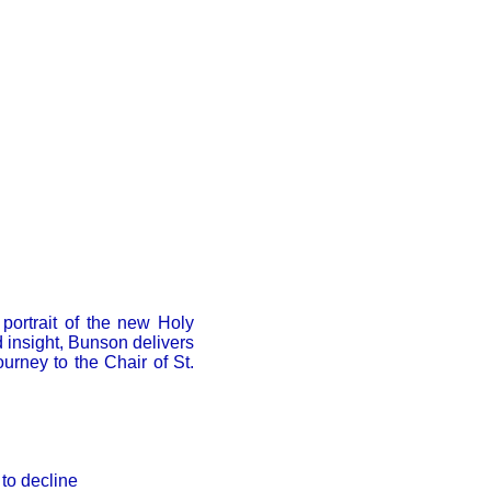
 portrait of the new Holy
 insight, Bunson delivers
ourney to the Chair of St.
to decline