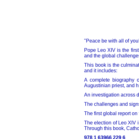
"Peace be with all of yo
Pope Leo XIV is the firs
and the global challeng
This book is the culmina
and it includes:
A complete biography of
Augustinian priest, and h
An investigation across d
The challenges and sign
The first global report on
The election of Leo XIV i
Through this book, Catho
978 1 63966 229 6