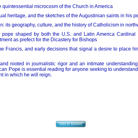
 quintessential microcosm of the Church in America
ual heritage, and the sketches of the Augustinian saints in his p
n: its geography, culture, and the history of Catholicism in nor
n pope shaped by both the U.S. and Latin America Cardinal P
tment as prefect for the Dicastery for Bishops
pe Francis, and early decisions that signal a desire to place hi
 and rooted in journalistic rigor and an intimate understandin
rican Pope is essential reading for anyone seeking to understan
in which he will reign.
Add to Basket