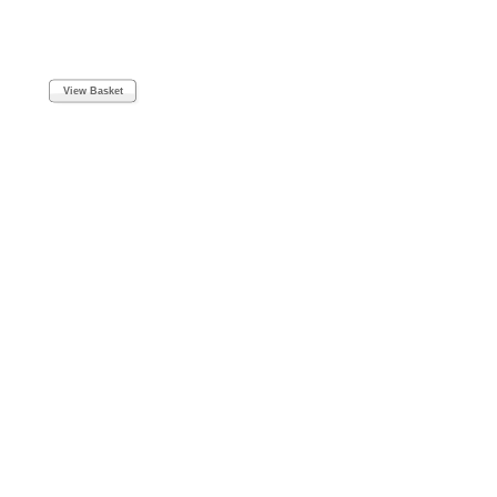
View Basket