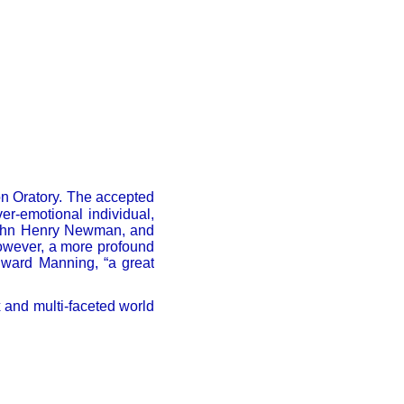
on Oratory. The accepted
ver-emotional individual,
 John Henry Newman, and
 however, a more profound
dward Manning, “a great
 and multi-faceted world