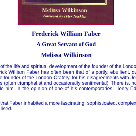
Frederick William Faber
A Great Servant of God
Melissa Wilkinson
f the life and spiritual development of the founder of the Lond
ick William Faber has often been that of a portly, ebullient, o
e founder of the London Oratory, for his disagreements with
ns (often triumphalist and occasionally sentimental). There is,
e him, in the opinion of one of his contemporaries, Henry E
hat Faber inhabited a more fascinating, sophisticated, complex
lised.