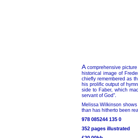
A
comprehensive picture o
historical image of Freder
chiefly remembered as th
his prolific output of hym
side to Faber, which mad
servant of God”.
Melissa Wilkinson shows t
than has hitherto been rea
978 085244 135 0
352 pages illustrated
£20.00hb