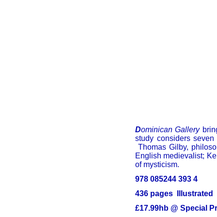
D
ominican Gallery
bring
study considers seven 
Thomas Gilby, philosop
English medievalist; Ke
of mysticism.
978 085244 393 4
436 pages Illustrated
£17.99hb @ Special Pr