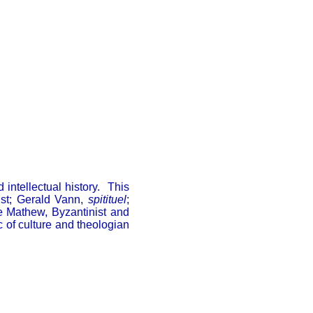
 intellectual history. This
ist; Gerald Vann,
spitituel
;
e Mathew, Byzantinist and
c of culture and theologian