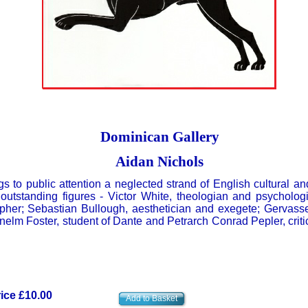
Dominican Gallery
Aidan Nichols
s to public attention a neglected strand of English cultural and
outstanding figures - Victor White, theologian and psycholog
her; Sebastian Bullough, aesthetician and exegete; Gervass
nelm Foster, student of Dante and Petrarch Conrad Pepler, criti
ice £10.00
Add to Basket