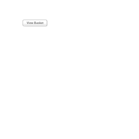
View Basket