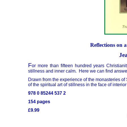
Reflections on 
Je
F
or more than fifteen hundred years Christiani
stillness and inner calm. Here we can find answe
Drawn from the experience of the monasteries of S
of the spiritual art of stillness in the face of inter
978 0 85244 537 2
154 pages
£9.99